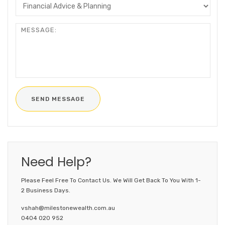
Need Help?
Please Feel Free To Contact Us. We Will Get Back To You With 1-
2 Business Days.
vshah@milestonewealth.com.au
0404 020 952