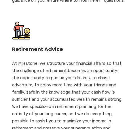
guidance on your entire where to from here?” questions.
Retirement Advice
At Milestone, we structure your financial affairs so that
the challenge of retirement becomes an opportunity:
the opportunity to pursue your dreams, to chase
adventure, to enjoy more time with your friends and
family, safe in the knowledge that your cash flow is
sufficient and your accumulated wealth remains strong.
We have specialized in retirement planning for the
entirety of your long career, and we do everything
possible to assist you to maximize your income in
retirement and preserve your superannuation and