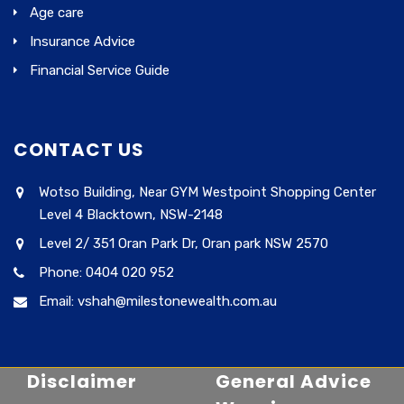
Age care
Insurance Advice
Financial Service Guide
CONTACT US
Wotso Building, Near GYM Westpoint Shopping Center
Level 4 Blacktown, NSW-2148
Level 2/ 351 Oran Park Dr, Oran park NSW 2570
Phone: 0404 020 952
Email: vshah@milestonewealth.com.au
Disclaimer
General Advice