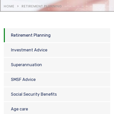
HOME
RETIREMENT PLANNING
Retirement Planning
Investment Advice
Superannuation
SMSF Advice
Social Security Benefits
Age care