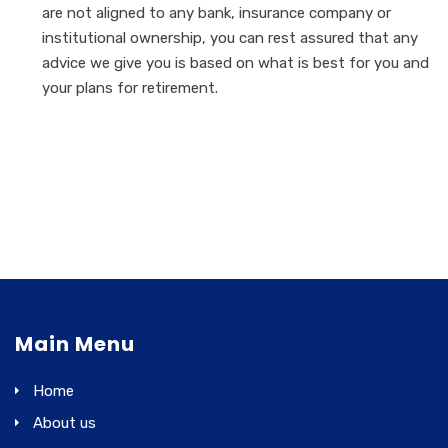
are not aligned to any bank, insurance company or
institutional ownership, you can rest assured that any
advice we give you is based on what is best for you and
your plans for retirement.
Main Menu
Home
About us