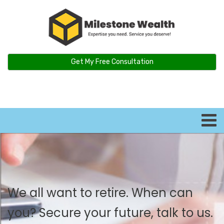
Get My Free Consultation
We all want to retire. When can
you? Secure your future, talk to us.