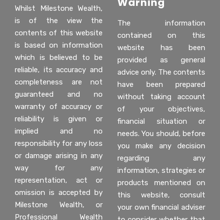
Warning
Whilst Milestone Wealth,
is of the view the
The information
contents of this website
contained on this
is based on information
website has been
which is believed to be
provided as general
reliable, its accuracy and
advice only. The contents
completeness are not
have been prepared
guaranteed and no
without taking account
warranty of accuracy or
of your objectives,
reliability is given or
financial situation or
implied and no
needs. You should, before
responsibility for any loss
you make any decision
or damage arising in any
regarding any
way for any
information, strategies or
representation, act or
products mentioned on
omission is accepted by
this website, consult
Milestone Wealth, or
your own financial adviser
Professional Wealth
to consider whether that