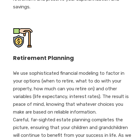
savings.
Retirement Planning
We use sophisticated financial modeling to factor in
your options (when to retire, what to do with your
property, how much can you retire on) and other
variables (life expectancy, interest rates). The result is
peace of mind, knowing that whatever choices you
make are based on reliable information.
Careful, far-sighted estate planning completes the
picture, ensuring that your children and grandchildren
will continue to benefit from your success in life. As we