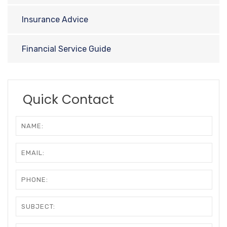
Insurance Advice
Financial Service Guide
Quick Contact