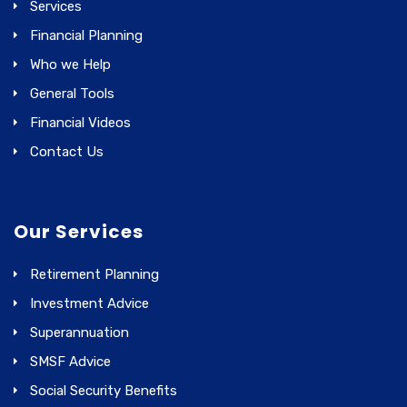
Services
Financial Planning
Who we Help
General Tools
Financial Videos
Contact Us
Our Services
Retirement Planning
Investment Advice
Superannuation
SMSF Advice
Social Security Benefits