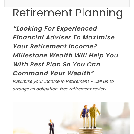
Retirement Planning
“
Looking For Experienced
Financial Adviser To Maximise
Your Retirement Income?
Millestone Wealth Will Help You
With Best Plan So
You Can
Command Your Wealth”
Maximise your income in Retirement – Call us to
arrange an obligation-free retirement review.