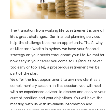
The transition from working life to retirement is one of
life’s great challenges. Our financial planning services
help the challenge become an opportunity. That’s why
at Milestone Wealth in sydney we base your financial
strategy on your needs throughout your life. No matter
how early in your career you come to us (and it’s never
too early or too late), a prosperous retirement will be
part of the plan.
We offer the first appointment to any new client as a
complementary session. In this session, you will meet
with an experienced adviser to discuss and analyze your
current position and your objectives. You will leave the
meeting with us with invaluable information and