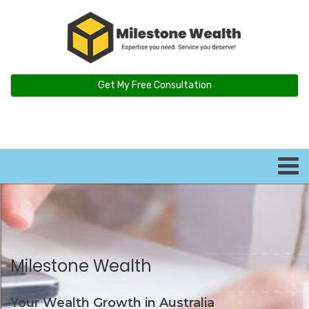
Get My Free Consultation
Milestone Wealth
Your Wealth Growth in Australia