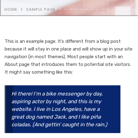
HOME
SAMPLE PAGE
This is an example page. It’s different from a blog post
because it will stay in one place and will show up in your site
navigation (in most themes). Most people start with an
About page that introduces them to potential site visitors.
It might say something like this:
Hi there! I’m a bike messenger by day,
aspiring actor by night, and this is my
website. I live in Los Angeles, have a
great dog named Jack, and I like piña
coladas. (And gettin’ caught in the rain.)