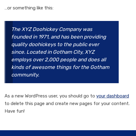
…or something like this:
The XYZ Doohickey Company was
founded in 1971, and has been providing
quality doohickeys to the public ever
since. Located in Gotham City, XYZ
employs over 2,000 people and does all
kinds of awesome things for the Gotham
community.
As a new WordPress user, you should go to
your dashboard
to delete this page and create new pages for your content.
Have fun!