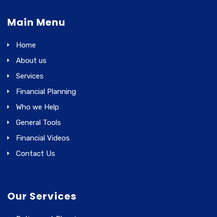
Main Menu
Home
About us
Services
Financial Planning
Who we Help
General Tools
Financial Videos
Contact Us
Our Services