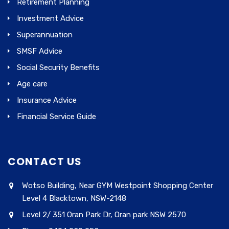
Retirement Planning
Investment Advice
Superannuation
SMSF Advice
Social Security Benefits
Age care
Insurance Advice
Financial Service Guide
CONTACT US
Wotso Building, Near GYM Westpoint Shopping Center
Level 4 Blacktown, NSW-2148
Level 2/ 351 Oran Park Dr, Oran park NSW 2570