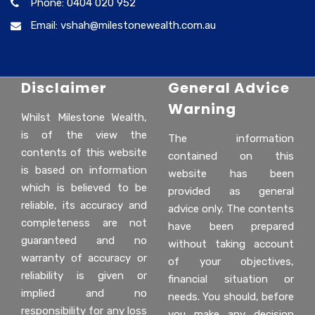
Phone: 0404 020 952
Email: vshah@milestonewealth.com.au
Disclaimer
General Advice
Warning
Whilst Milestone Wealth,
is of the view the
The information
contents of this website
contained on this
is based on information
website has been
which is believed to be
provided as general
reliable, its accuracy and
advice only. The contents
completeness are not
have been prepared
guaranteed and no
without taking account
warranty of accuracy or
of your objectives,
reliability is given or
financial situation or
implied and no
needs. You should, before
responsibility for any loss
you make any decision