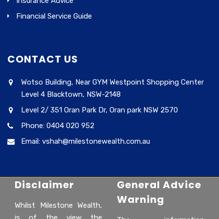
Insurance Advice
Financial Service Guide
CONTACT US
Wotso Building, Near GYM Westpoint Shopping Center
Level 4 Blacktown, NSW-2148
Level 2/ 351 Oran Park Dr, Oran park NSW 2570
Phone: 0404 020 952
Email: vshah@milestonewealth.com.au
Disclaimer
General Advice
Warning
Whilst Milestone Wealth,
is of the view the