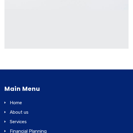
MOBILE
£
2,000.00
Main Menu
Home
About us
Services
Financial Planning