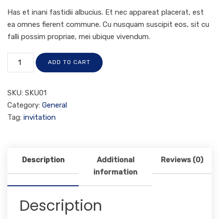
Has et inani fastidii albucius. Et nec appareat placerat, est
ea omnes fierent commune. Cu nusquam suscipit eos, sit cu
falli possim propriae, mei ubique vivendum.
ADD TO CART
SKU:
SKU01
Category:
General
Tag:
invitation
Description
Additional
Reviews (0)
information
Description