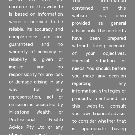
The information
contents of this website
contained on this
is based on information
website has been
which is believed to be
provided as general
reliable, its accuracy and
advice only. The contents
completeness are not
have been prepared
guaranteed and no
without taking account
warranty of accuracy or
of your objectives,
reliability is given or
financial situation or
implied and no
needs. You should, before
responsibility for any loss
you make any decision
or damage arising in any
regarding any
way for any
information, strategies or
representation, act or
products mentioned on
omission is accepted by
this website, consult
Milestone Wealth, or
your own financial adviser
Professional Wealth
to consider whether that
Advice Pty Ltd or any
is appropriate having
oﬃcer, agent or