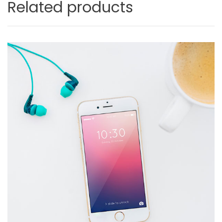
Related products