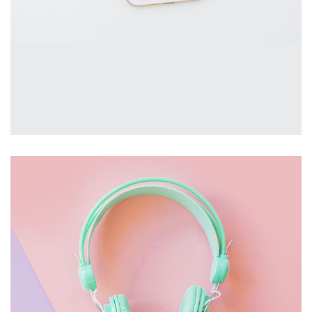
MOBILE
£
2,000.00