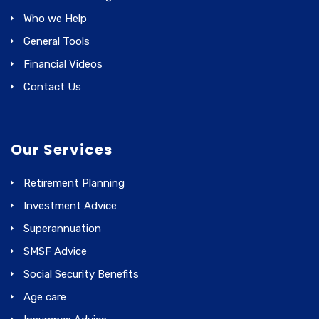
Who we Help
General Tools
Financial Videos
Contact Us
Our Services
Retirement Planning
Investment Advice
Superannuation
SMSF Advice
Social Security Benefits
Age care