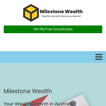
Get My Free Consultation
Milestone Wealth
Your Wealth Growth in Australia